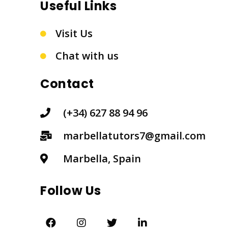
Useful Links
Visit Us
Chat with us
Contact
(+34) 627 88 94 96
marbellatutors7@gmail.com
Marbella, Spain
Follow Us