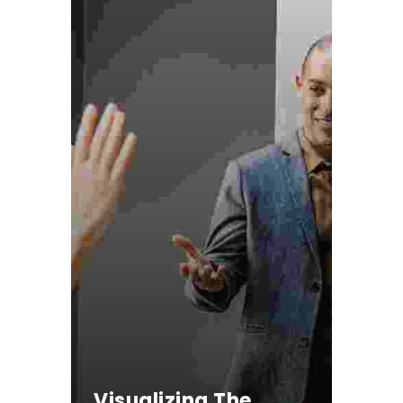
Visualizing The