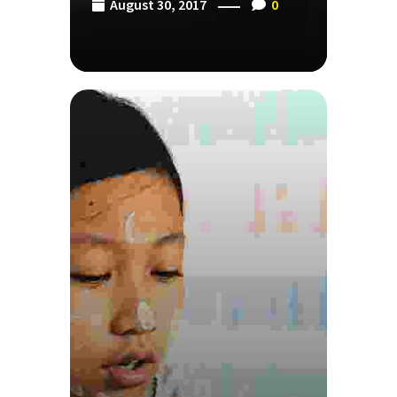
August 30, 2017
0