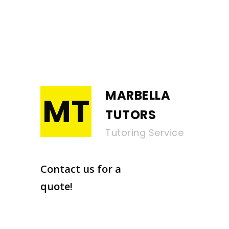
MARBELLA
MT
TUTORS
Tutoring Service
Contact us for a
quote!