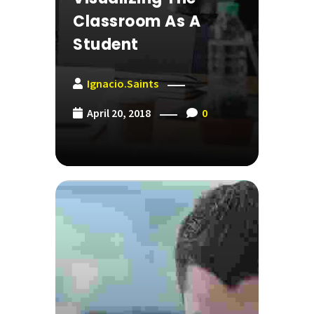
Classroom As A
Student
Ignacio.saints
April 20, 2018
0