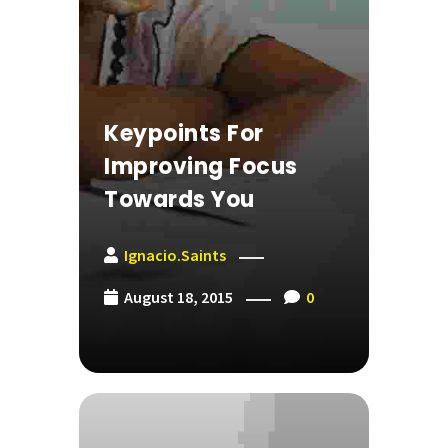
Keypoints For
Improving Focus
Towards You
Ignacio.saints
August 18, 2015
0