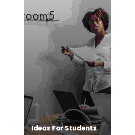
Ideas For Students