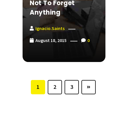
Not To Forget
Anything
Ignacio.saints
August 18, 2015
0
1
2
3