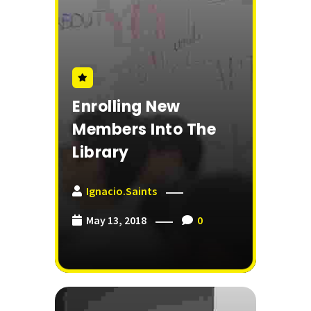
Enrolling New
Members Into The
Library
Ignacio.saints
May 13, 2018
0