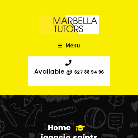
Menu
Available @
627 88 94 96
Home
ignacio.saints