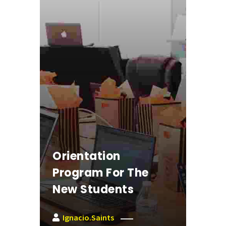
Orientation
Program For The
New Students
Ignacio.saints