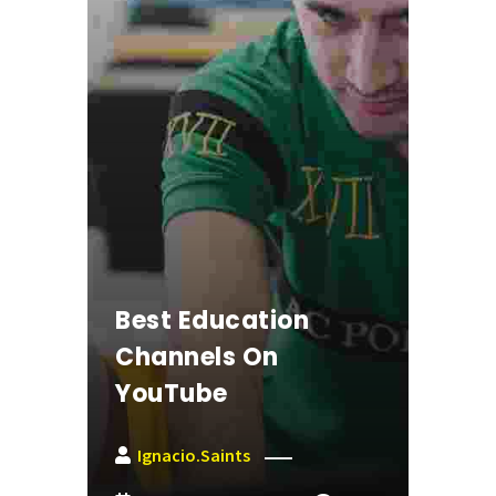
Best Education
Channels On
YouTube
Ignacio.saints