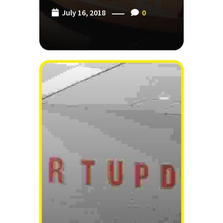
July 16, 2018
0