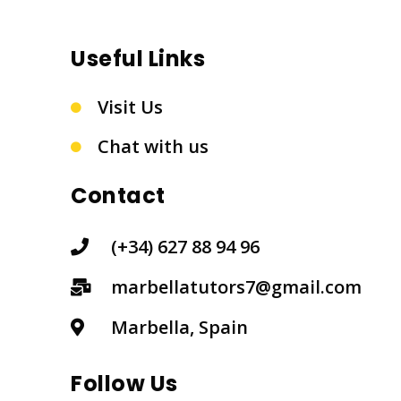
Useful Links
Visit Us
Chat with us
Contact
(+34) 627 88 94 96
marbellatutors7@gmail.com
Marbella, Spain
Follow Us