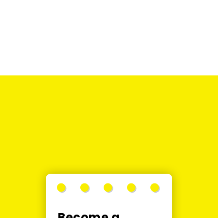
SALE
SOLD
OUT
Become a