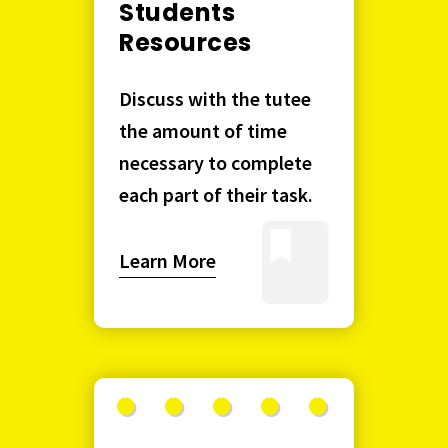
Students
Resources
Discuss with the tutee
the amount of time
necessary to complete
each part of their task.
Learn More