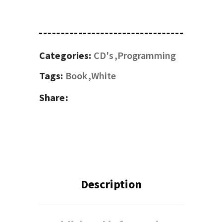
Categories:
CD's
Programming
Tags:
Book
White
Share
Description