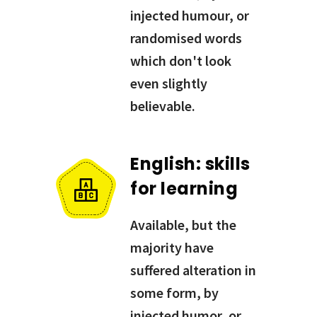
injected humour, or
randomised words
which don't look
even slightly
believable.
English: skills
for learning
Available, but the
majority have
suffered alteration in
some form, by
injected humor, or