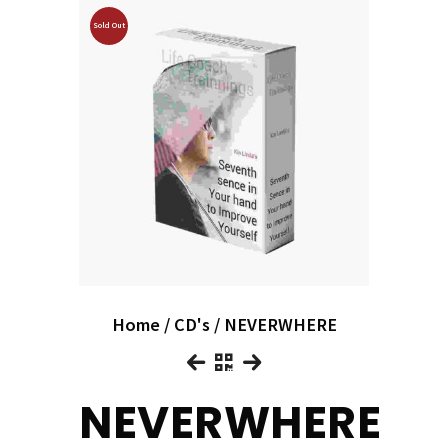
Sold Out
Home
/
CD's
/ NEVERWHERE
NEVERWHERE