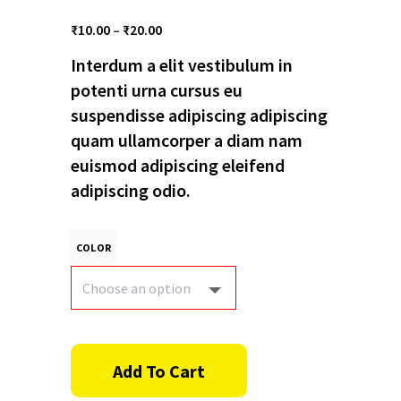
Price
₹
10.00
–
₹
20.00
range:
Interdum a elit vestibulum in
₹10.00
through
potenti urna cursus eu
₹20.00
suspendisse adipiscing adipiscing
quam ullamcorper a diam nam
euismod adipiscing eleifend
adipiscing odio.
COLOR
Add To Cart