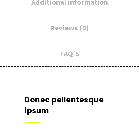
Additional information
Reviews (0)
FAQ'S
Donec pellentesque
ipsum