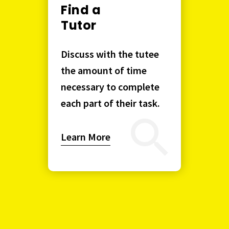
Find a
Tutor
Discuss with the tutee
the amount of time
necessary to complete
each part of their task.
Learn More