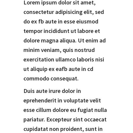
Lorem ipsum dolor sit amet,
consectetur adipisicing elit, sed
do ex fb aute in esse eiusmod
tempor incididunt ut labore et
dolore magna aliqua. Ut enim ad
minim veniam, quis nostrud
exercitation ullamco laboris nisi
ut aliquip ex eafb aute in cd
commodo consequat.
Duis aute irure dolor in
eprehenderit in voluptate velit
esse cillum dolore eu fugiat nulla
pariatur. Excepteur sint occaecat
cupidatat non proident, sunt in