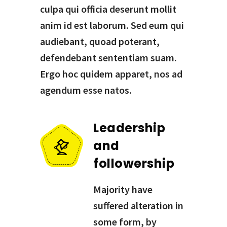
culpa qui officia deserunt mollit
anim id est laborum. Sed eum qui
audiebant, quoad poterant,
defendebant sententiam suam.
Ergo hoc quidem apparet, nos ad
agendum esse natos.
Leadership
and
followership
Majority have
suffered alteration in
some form, by