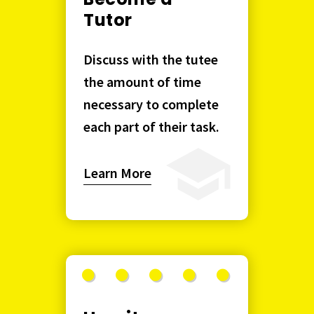
Tutor
Discuss with the tutee
the amount of time
necessary to complete
each part of their task.
Learn More