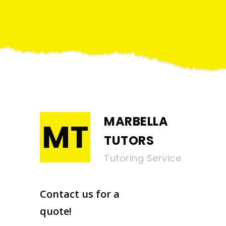
MARBELLA
MT
TUTORS
Tutoring Service
Contact us for a
quote!