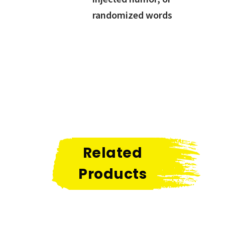
randomized words
Related
Products