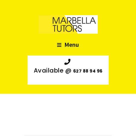
Menu
Available @
627 88 94 96