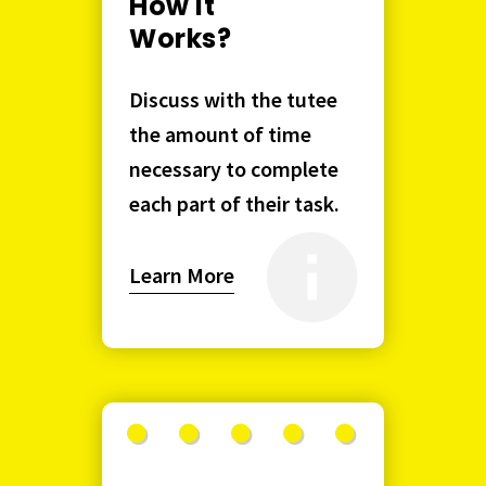
How it
Works?
Discuss with the tutee
the amount of time
necessary to complete
each part of their task.
Learn More